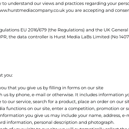
ly to understand our views and practices regarding your pers
ng www.hurstmediacompany.co.uk you are accepting and consen
egulations EU 2016/679 (the Regulations) and the UK General
, the data controller is Hurst Media LaBs Limited (No 14077
t you:
ou that you give us by filling in forms on our site
us by phone, e-mail or otherwise. It includes information y
 to our service, search for a product, place an order on our sit
dia functions on our site, enter a competition, promotion or s
information you give us may include your name, address, e-
rd information, personal description and photograph.