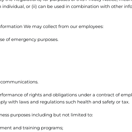
an individual, or (ii) can be used in combination with other in
 Information We may collect from our employees:
case of emergency purposes.
d communications.
erformance of rights and obligations under a contract of em
ply with laws and regulations such health and safety or tax.
ess purposes including but not limited to:
ment and training programs;