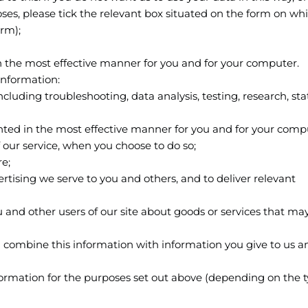
oses, please tick the relevant box situated on the form on wh
orm);
in the most effective manner for you and for your computer.
information:
ncluding troubleshooting, data analysis, testing, research, stat
ented in the most effective manner for you and for your comp
of our service, when you choose to do so;
re;
rtising we serve to you and others, and to deliver relevant
d other users of our site about goods or services that may
l combine this information with information you give to us a
ormation for the purposes set out above (depending on the t