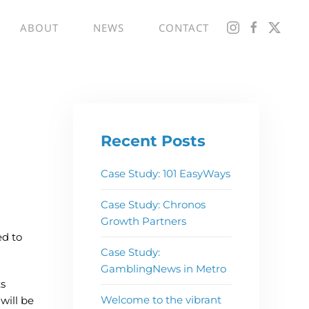
ABOUT
NEWS
CONTACT
Recent Posts
Case Study: 101 EasyWays
Case Study: Chronos
Growth Partners
ed to
Case Study:
GamblingNews in Metro
s
Welcome to the vibrant
will be