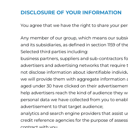
DISCLOSURE OF YOUR INFORMATION
You agree that we have the right to share your per
Any member of our group, which means our subsidi
and its subsidiaries, as defined in section 1159 of
Selected third parties including:
business partners, suppliers and sub-contractors f
advertisers and advertising networks that require 
not disclose information about identifiable individ
we will provide them with aggregate information
aged under 30 have clicked on their advertisemen
help advertisers reach the kind of audience they 
personal data we have collected from you to enable
advertisement to that target audience;
analytics and search engine providers that assist 
credit reference agencies for the purpose of assessi
contract with you.