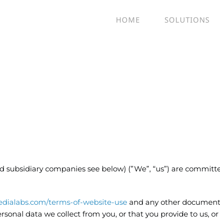
HOME
SOLUTIONS
and subsidiary companies see below) (”We”, “us”) are committ
dialabs.com/terms-of-website-use
and any other document
ersonal data we collect from you, or that you provide to us, or 