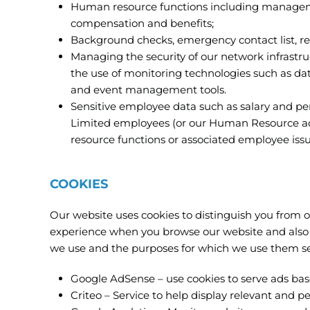
Human resource functions including manageme
compensation and benefits;
Background checks, emergency contact list, r
Managing the security of our network infrast
the use of monitoring technologies such as data
and event management tools.
Sensitive employee data such as salary and p
Limited employees (or our Human Resource advi
resource functions or associated employee issu
COOKIES
Our website uses cookies to distinguish you from o
experience when you browse our website and also a
we use and the purposes for which we use them se
Google AdSense – use cookies to serve ads based
Criteo – Service to help display relevant and p