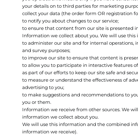
your details on to third parties for marketing purp
collect your data (the order form OR registration f
to notify you about changes to our service;
to ensure that content from our site is presented 
Information we collect about you. We will use this 
to administer our site and for internal operations, i
and survey purposes;
to improve our site to ensure that content is pres
to allow you to participate in interactive features 
as part of our efforts to keep our site safe and secu
to measure or understand the effectiveness of adve
advertising to you;
to make suggestions and recommendations to you an
you or them.
Information we receive from other sources. We wil
information we collect about you.
We will use this information and the combined inf
information we receive).