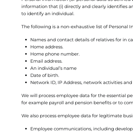
information that (i) directly and clearly identifies 
to identify an individual.
The following is a non-exhaustive list of Personal
Names and contact details of relatives for in 
Home address.
Home phone number.
Email address.
An individual’s name
Date of birth.
Network ID, IP Address, network activities an
We will process employee data for the essential p
for example payroll and pension benefits or to com
We also process employee data for legitimate busin
Employee communications, including develop