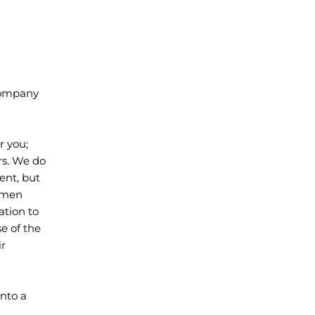
 company
r you;
rs. We do
ent, but
0 men
ation to
e of the
ir
into a