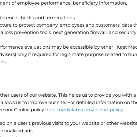
nt of employee performance, beneficiary information,
eference checks and terminations.
ructure to protect company, employees and customers’ data 
 loss prevention tools, next generation firewall, and security
erformance evaluations may be accessible by other Hurst Me
sers) only if required for legitimate purpose related to h
es.
ther users of our website. This helps us to provide you with 
llows us to improve our site. For detailed information on th
e our Cookie policy
hurstmedialabs.com/cookie-policy
 on a user’s previous visits to your website or other website
ersonalised ads