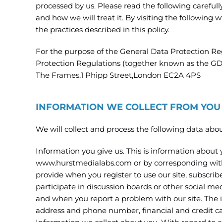
processed by us. Please read the following careful
and how we will treat it. By visiting the followi
the practices described in this policy.
For the purpose of the General Data Protection R
Protection Regulations (together known as the GDPR
The Frames,1 Phipp Street,London EC2A 4PS
INFORMATION WE COLLECT FROM YOU
We will collect and process the following data abou
Information you give us. This is information about y
www.hurstmedialabs.com or by corresponding with 
provide when you register to use our site, subscribe
participate in discussion boards or other social me
and when you report a problem with our site. The 
address and phone number, financial and credit ca