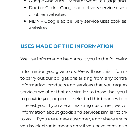
Google Analytics – Monitor website usage and 
Double Click – Google ad delivery service uses 
or other websites.
MDN – Google ad delivery service uses cookies t
websites.
USES MADE OF THE INFORMATION
We use information held about you in the followin
Information you give to us. We will use this informa
to carry out our obligations arising from any cont
information, products and services that you reque
services we offer that are similar to those that yo
to provide you, or permit selected third parties to
interest you. If you are an existing customer, we w
information about goods and services similar to tho
to you. If you are a new customer, and where we per
you by electronic means only if you have consented t