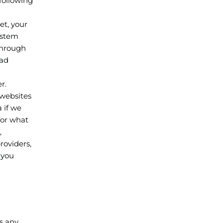
 following
et, your
ystem
 through
oad
r.
 websites
 if we
for what
,
roviders,
 you
s any