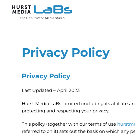
Skip to main content
Privacy Policy
Privacy Policy
Last Updated – April 2023
Hurst Media LaBs Limited (including its affiliate 
protecting and respecting your privacy.
This policy (together with our terms of use
hurstme
referred to on it) sets out the basis on which any p