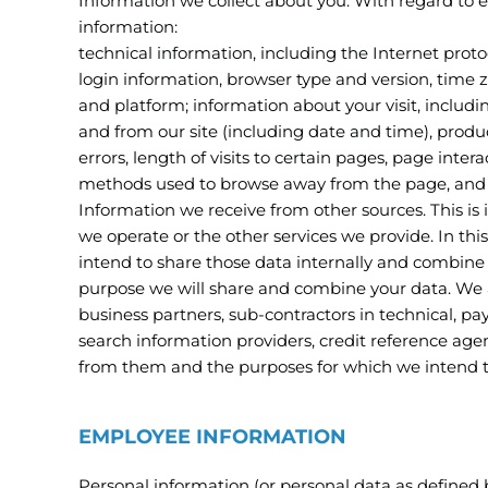
Information we collect about you. With regard to eac
information:
technical information, including the Internet prot
login information, browser type and version, time 
and platform; information about your visit, includi
and from our site (including date and time), prod
errors, length of visits to certain pages, page inter
methods used to browse away from the page, and 
Information we receive from other sources. This is
we operate or the other services we provide. In th
intend to share those data internally and combine it
purpose we will share and combine your data. We ar
business partners, sub-contractors in technical, pa
search information providers, credit reference age
from them and the purposes for which we intend t
EMPLOYEE INFORMATION
Personal information (or personal data as defined 