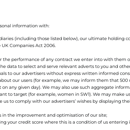
sonal information with:
aries (including those listed below), our ultimate holding
 the UK Companies Act 2006.
or the performance of any contract we enter into with them o
the data to select and serve relevant adverts to you and othe
uals to our advertisers without express written informed cons
 about our users (for example, we may inform them that 50
t on any given day). We may also use such aggregate inform
want to target (for example, women in SW1). We may make us
 us to comply with our advertisers’ wishes by displaying the
us in the improvement and optimisation of our site;
ng your credit score where this is a condition of us entering 