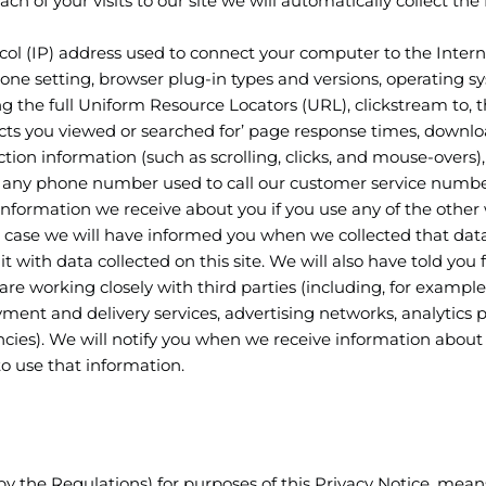
h of your visits to our site we will automatically collect the
ocol (IP) address used to connect your computer to the Intern
zone setting, browser plug-in types and versions, operating s
ng the full Uniform Resource Locators (URL), clickstream to,
ucts you viewed or searched for’ page response times, downl
action information (such as scrolling, clicks, and mouse-overs),
any phone number used to call our customer service numbe
 information we receive about you if you use any of the other
is case we will have informed you when we collected that data
 with data collected on this site. We will also have told you 
e working closely with third parties (including, for example
yment and delivery services, advertising networks, analytics p
ncies). We will notify you when we receive information about
o use that information.
by the Regulations) for purposes of this Privacy Notice, mean