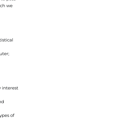
ich we
istical
uter;
 interest
nd
ypes of