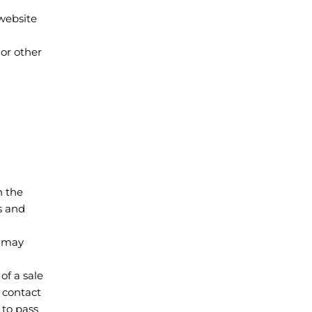
 website
 or other
h the
s and
l may
of a sale
l contact
 to pass