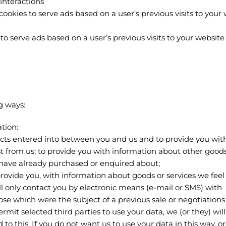
interactions
cookies to serve ads based on a user’s previous visits to your
o serve ads based on a user’s previous visits to your website
g ways:
tion:
racts entered into between you and us and to provide you wit
st from us; to provide you with information about other good
u have already purchased or enquired about;
 provide you, with information about goods or services we fee
ill only contact you by electronic means (e-mail or SMS) with
se which were the subject of a previous sale or negotiations 
mit selected third parties to use your data, we (or they) wil
o this. If you do not want us to use your data in this way, or