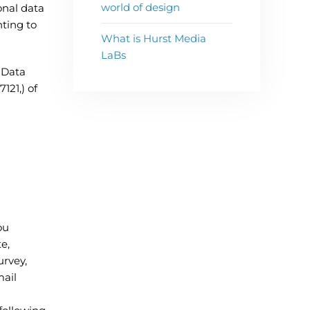
world of design
onal data
ting to
What is Hurst Media
LaBs
 Data
121,) of
ou
e,
urvey,
mail