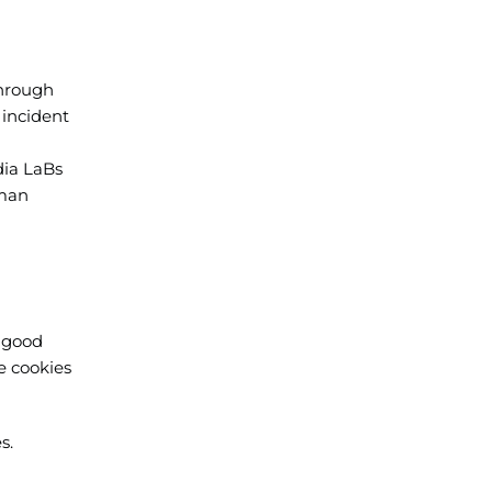
through
 incident
dia LaBs
uman
a good
e cookies
s.