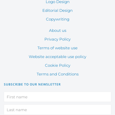
Logo Design
Editorial Design
Copywriting
About us
Privacy Policy
Terms of website use
Website acceptable use policy
Cookie Policy
Terms and Conditions
SUBSCRIBE TO OUR NEWSLETTER