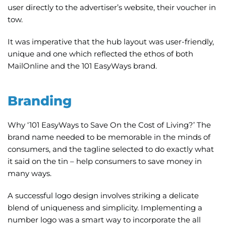
user directly to the advertiser’s website, their voucher in
tow.
It was imperative that the hub layout was user-friendly,
unique and one which reflected the ethos of both
MailOnline and the 101 EasyWays brand.
Branding
Why ‘101 EasyWays to Save On the Cost of Living?’ The
brand name needed to be memorable in the minds of
consumers, and the tagline selected to do exactly what
it said on the tin – help consumers to save money in
many ways.
A successful logo design involves striking a delicate
blend of uniqueness and simplicity. Implementing a
number logo was a smart way to incorporate the all