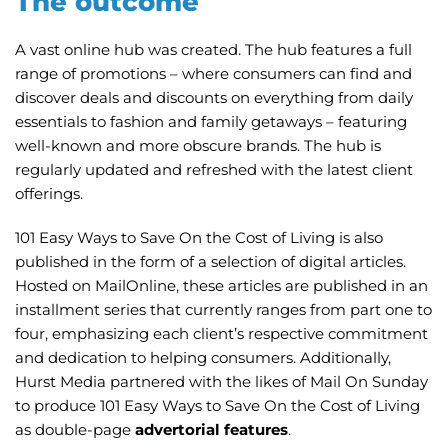
The outcome
A vast
online hub
was created. The hub features a full
range of promotions – where consumers can find and
discover deals and discounts on everything from daily
essentials to fashion and family getaways – featuring
well-known and more obscure brands. The hub is
regularly updated and refreshed with the latest client
offerings.
101 Easy Ways to Save On the Cost of Living is also
published in the form of a
selection of digital articles
.
Hosted on MailOnline, these articles are published in an
installment series that currently ranges from part one to
four, emphasizing each client’s respective commitment
and dedication to helping consumers. Additionally,
Hurst Media partnered with the likes of Mail On Sunday
to produce 101 Easy Ways to Save On the Cost of Living
as double-page
advertorial features
.