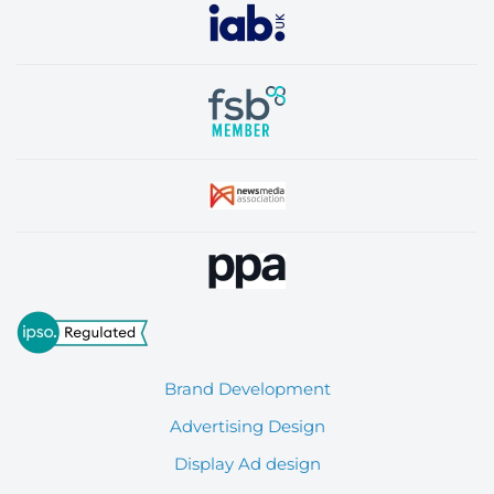
Brand Development
Advertising Design
Display Ad design