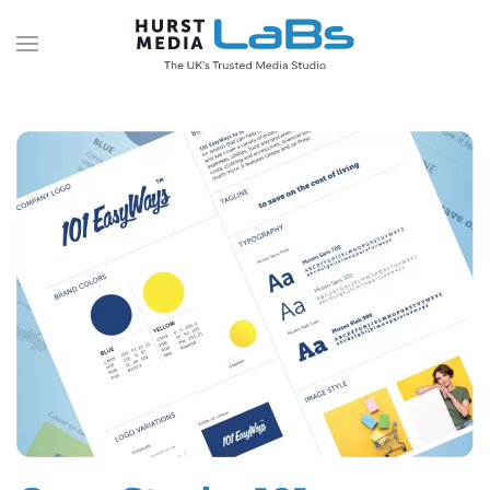
Skip to main content