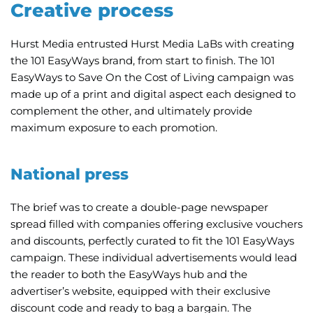
Creative process
Hurst Media entrusted Hurst Media LaBs with creating
the 101 EasyWays brand, from start to finish. The 101
EasyWays to Save On the Cost of Living campaign was
made up of a print and digital aspect each designed to
complement the other, and ultimately provide
maximum exposure to each promotion.
National press
The brief was to create a double-page newspaper
spread filled with companies offering exclusive vouchers
and discounts, perfectly curated to fit the 101 EasyWays
campaign. These individual advertisements would lead
the reader to both the EasyWays hub and the
advertiser’s website, equipped with their exclusive
discount code and ready to bag a bargain. The