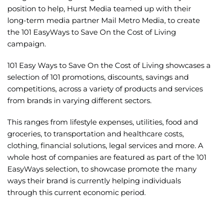
position to help, Hurst Media teamed up with their
long-term media partner Mail Metro Media, to create
the
101 EasyWays to Save On the Cost of Living
campaign.
101 Easy Ways to Save On the Cost of Living showcases a
selection of 101 promotions, discounts, savings and
competitions, across a variety of products and services
from brands in varying different sectors.
This ranges from lifestyle expenses, utilities, food and
groceries, to transportation and healthcare costs,
clothing, financial solutions, legal services and more. A
whole host of companies are featured as part of the 101
EasyWays selection, to showcase promote the many
ways their brand is currently helping individuals
through this current economic period.