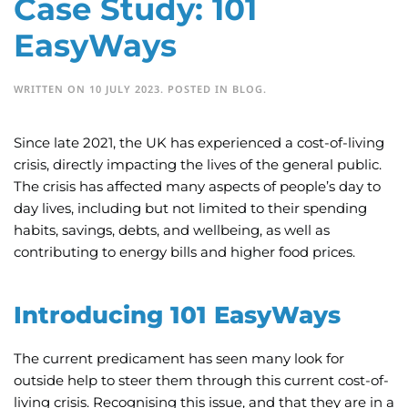
Case Study: 101
EasyWays
WRITTEN ON
10 JULY 2023
. POSTED IN
BLOG
.
Since late 2021, the UK has experienced a cost-of-living
crisis, directly impacting the lives of the general public.
The crisis has affected many aspects of people’s day to
day lives, including but not limited to their spending
habits, savings, debts, and wellbeing, as well as
contributing to energy bills and higher food prices.
Introducing 101 EasyWays
The current predicament has seen many look for
outside help to steer them through this current cost-of-
living crisis. Recognising this issue, and that they are in a