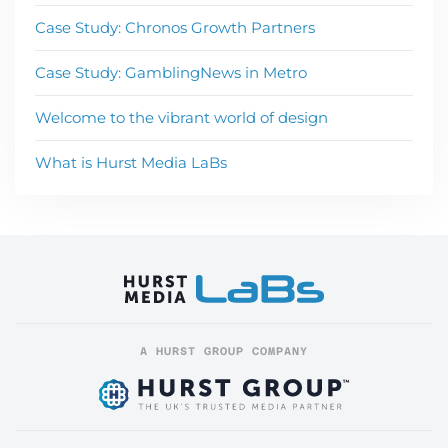
Case Study: Chronos Growth Partners
Case Study: GamblingNews in Metro
Welcome to the vibrant world of design
What is Hurst Media LaBs
A HURST GROUP COMPANY