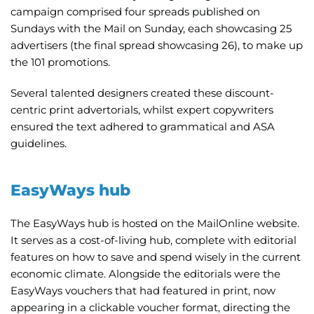
campaign comprised four spreads published on
Sundays with the Mail on Sunday, each showcasing 25
advertisers (the final spread showcasing 26), to make up
the 101 promotions.
Several talented designers created these discount-
centric print advertorials, whilst expert copywriters
ensured the text adhered to grammatical and ASA
guidelines.
EasyWays hub
The EasyWays hub is hosted on the MailOnline website.
It serves as a cost-of-living hub, complete with editorial
features on how to save and spend wisely in the current
economic climate. Alongside the editorials were the
EasyWays vouchers that had featured in print, now
appearing in a clickable voucher format, directing the