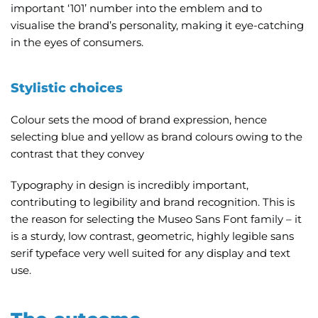
important ‘101’ number into the emblem and to
visualise the brand’s personality, making it eye-catching
in the eyes of consumers.
Stylistic choices
Colour sets the mood of brand expression,
hence
selecting blue and yellow as brand colours owing to the
contrast that they convey
Typography in design is incredibly important,
contributing to legibility and brand recognition. This is
the reason for selecting the Museo Sans Font family
–
it
is a sturdy, low contrast, geometric, highly legible sans
serif typeface very well suited for any display and text
use.