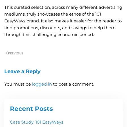
This curated selection, across many different advertising
mediums, truly showcases the ethos of the 101
EasyWays brand. It also makes it easier for the reader to
find promotions, discounts, and savings to help them
through this challenging economic period.
PREVIOUS
Leave a Reply
You must be
logged in
to post a comment.
Recent Posts
Case Study: 101 EasyWays