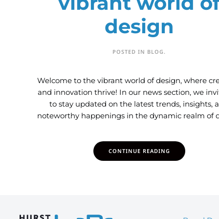
vibrant world o
design
POSTED IN
BLOG
.
Welcome to the vibrant world of design, where cre
and innovation thrive! In our news section, we inv
to stay updated on the latest trends, insights, 
noteworthy happenings in the dynamic realm of d
CONTINUE READING