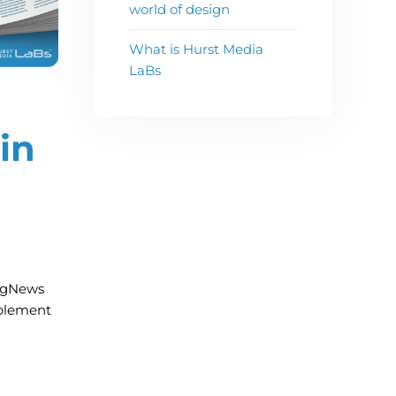
world of design
What is Hurst Media
LaBs
in
ingNews
plement