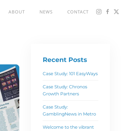
ABOUT
NEWS
CONTACT
Recent Posts
Case Study: 101 EasyWays
Case Study: Chronos
Growth Partners
Case Study:
GamblingNews in Metro
Welcome to the vibrant