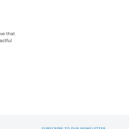
ve that
actful
SUBSCRIBE TO OUR NEWSLETTER