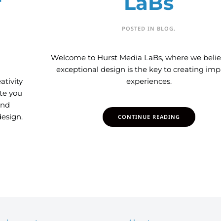
f
LaBs
POSTED IN
BLOG
.
Welcome to Hurst Media LaBs, where we belie
exceptional design is the key to creating imp
ativity
experiences.
ite you
and
esign.
CONTINUE READING