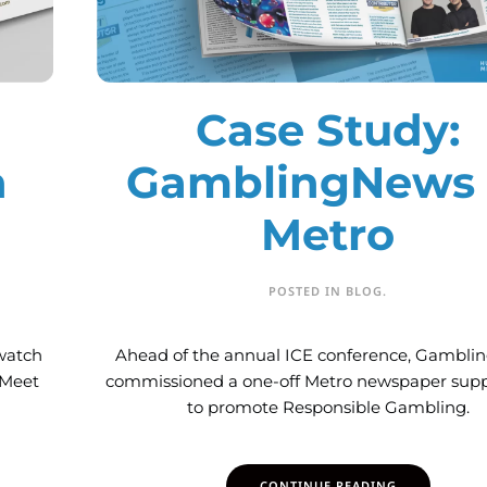
Case Study:
h
GamblingNews 
Metro
POSTED IN
BLOG
.
watch
Ahead of the annual ICE conference, Gambl
 Meet
commissioned a one-off Metro newspaper sup
to promote Responsible Gambling.
CONTINUE READING