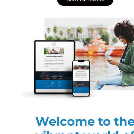
Welcome to th