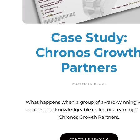
Case Study:
Chronos Growt
Partners
POSTED IN
BLOG
.
What happens when a group of award-winning 
dealers and knowledgeable collectors team up?
Chronos Growth Partners.
CONTINUE READING