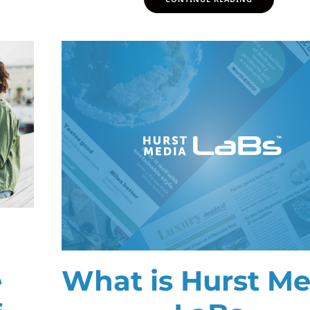
e
What is Hurst Me