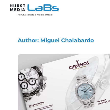
Skip to main content
Author:
Miguel Chalabardo