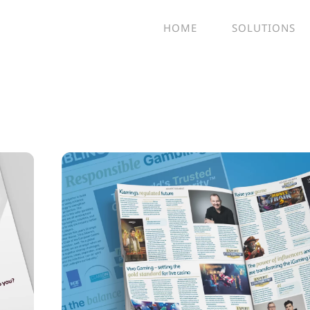
HOME
SOLUTIONS